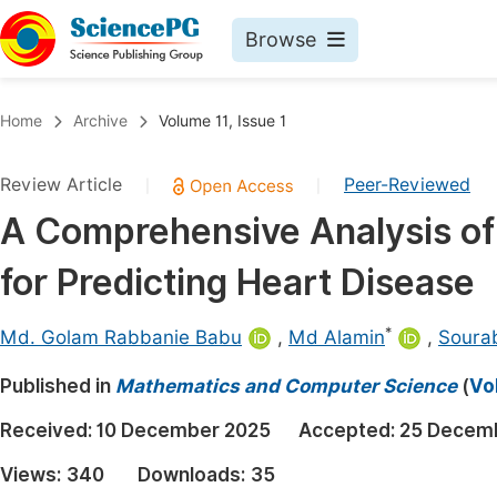
Browse
Journals By Subject
Book
Home
Archive
Volume 11, Issue 1
Life Sciences, Agriculture & Food
Pu
Review Article
Peer-Reviewed
|
|
Chemistry
Up
A Comprehensive Analysis of
Medicine & Health
Pu
for Predicting Heart Disease
Materials Science
Pu
Mathematics & Physics
Up
*
Md. Golam Rabbanie Babu
,
Md Alamin
,
Soura
Electrical & Computer Science
Pu
Published in
Mathematics and Computer Science
(
Vo
Earth, Energy & Environment
Proc
Received:
10 December 2025
Accepted:
25 Decem
Architecture & Civil Engineering
Even
Views:
340
Downloads:
35
Education
Ev