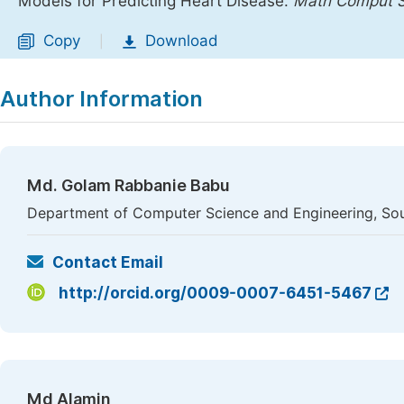
Models for Predicting Heart Disease.
Math Comput S
Copy
Download
|
Author Information
Md. Golam Rabbanie Babu
Department of Computer Science and Engineering, Sou
Contact Email
http://orcid.org/0009-0007-6451-5467
Md Alamin