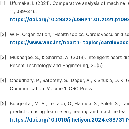
[1]
Ufumaka, I. (2021). Comparative analysis of machine lea
11, 339-346.
https://doi.org/10.29322/IJSRP.11.01.2021.p10
[2]
W. H. Organization, “Health topics: Cardiovascular dise
https://www.who.int/health- topics/cardiovasc
[3]
Mukherjee, S., & Sharma, A. (2019). Intelligent heart d
Recent Technology and Engineering, 30(5).
[4]
Choudhary, P., Satpathy, S., Dagur, A., & Shukla, D. K.
Communication: Volume 1. CRC Press.
[5]
Bouqentar, M. A., Terrada, O., Hamida, S., Saleh, S., Lam
prediction using feature engineering and machine learn
https://doi.org/10.1016/j.heliyon.2024.e38731