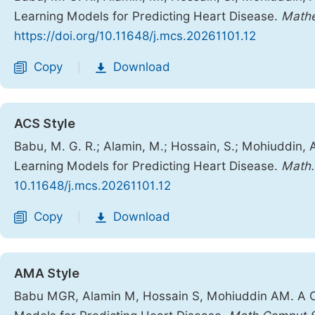
Learning Models for Predicting Heart Disease.
Mathe
https://doi.org/10.11648/j.mcs.20261101.12
Copy
Download
|
ACS Style
Babu, M. G. R.; Alamin, M.; Hossain, S.; Mohiuddin,
Learning Models for Predicting Heart Disease.
Math.
10.11648/j.mcs.20261101.12
Copy
Download
|
AMA Style
Babu MGR, Alamin M, Hossain S, Mohiuddin AM. A C