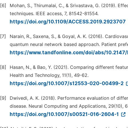
[6]
Mohan, S., Thirumalai, C., & Srivastava, G. (2019). Eff
techniques. IEEE access, 7, 81542-81554.
https://doi.org/10.1109/ACCESS.2019.2923707
[7]
Narain, R., Saxena, S., & Goyal, A. K. (2016). Cardiov
quantum neural network based approach. Patient pref
https://www.tandfonline.com/doi/abs/10.2147
[8]
Hasan, N., & Bao, Y. (2021). Comparing different featur
Health and Technology, 11(1), 49-62.
https://doi.org/10.1007/s12553-020-00499-2
[9]
Dwivedi, A. K. (2018). Performance evaluation of diffe
disease. Neural Computing and Applications, 29(10), 
https://doi.org/10.1007/s00521-016-2604-1