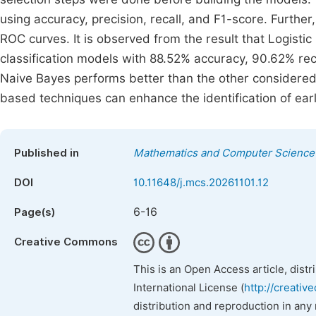
using accuracy, precision, recall, and F1-score. Furt
ROC curves. It is observed from the result that Logisti
classification models with 88.52% accuracy, 90.62% rec
Naive Bayes performs better than the other considered
based techniques can enhance the identification of earl
Published in
Mathematics and Computer Science
DOI
10.11648/j.mcs.20261101.12
6-16
Page(s)
Creative Commons
This is an Open Access article, dist
International License (
http://creativ
distribution and reproduction in any