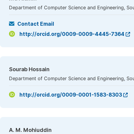
Department of Computer Science and Engineering, Sou
Contact Email
http://orcid.org/0009-0009-4445-7364
Sourab Hossain
Department of Computer Science and Engineering, Sou
http://orcid.org/0009-0001-1583-8303
A. M. Mohiuddin