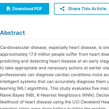
Economics & Management
Fi
Share This Article
Download PDF
Humanities & Social Sciences
Join
Multidisciplinary
Jo
Abstract
Jo
Jo
Cardiovascular disease, especially heart disease, is one
approximately 17.9 million people suffer from heart di
Be
predicting and detecting heart disease at an early stag
to take appropriate and necessary actions at earlier s
professionals can diagnose cardiac conditions more ac
intelligent systems that can accurately diagnose them u
learning (ML) algorithms. This study evaluates five mach
Naive Bayes (NB), K-Nearest Neighbours (KNN), Decisio
likelihood of heart disease using the UCI Cleveland He
selection steps were done before building the models.