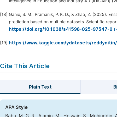
Intelligence in Education and Industry 4.0 (IDICAIEI) (Vol
[18]
Ganie, S. M., Pramanik, P. K. D., & Zhao, Z. (2025). En
prediction based on multiple datasets. Scientific report
https://doi.org/10.1038/s41598-025-97547-6
[19]
https://www.kaggle.com/ydatasets/reddynitin
Cite This Article
Plain Text
B
APA Style
Babu, M. G. R., Alamin, M., Hossain, S., Mohiuddin,