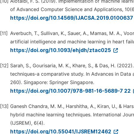
[10]
Alotaibi, F. S. (2019). Implementation of machine learni
of Advanced Computer Science and Applications, 10(6
https://doi.org/10.14569/IJACSA.2019.010063
[11]
Averbuch, T., Sullivan, K., Sauer, A., Mamas, M. A., Voors
artificial intelligence and machine learning in heart fa
https://doi.org/10.1093/ehjdh/ztac025
[12]
Sarah, S., Gourisaria, M. K., Khare, S., & Das, H. (202
techniques-a comparative study. In Advances in Data 
260). Singapore: Springer Singapore.
https://doi.org/10.1007/978-981-16-5689-7 22
[13]
Ganesh Chandra, M. M., Harshitha, A., Kiran, U., & Har
hybrid machine learning techniques. International Jou
(IJSREM), 6(4).
https://doi.org/10.55041/IJSREM12462