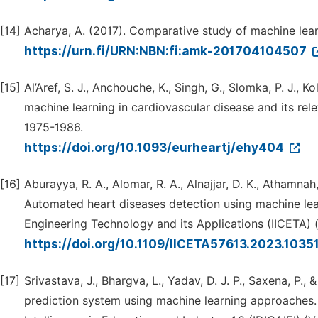
[14]
Acharya, A. (2017). Comparative study of machine lear
https://urn.fi/URN:NBN:fi:amk-201704104507
[15]
Al’Aref, S. J., Anchouche, K., Singh, G., Slomka, P. J., Koll
machine learning in cardiovascular disease and its rel
1975-1986.
https://doi.org/10.1093/eurheartj/ehy404
[16]
Aburayya, R. A., Alomar, R. A., Alnajjar, D. K., Athamnah
Automated heart diseases detection using machine lea
Engineering Technology and its Applications (IICETA) (
https://doi.org/10.1109/IICETA57613.2023.103
[17]
Srivastava, J., Bhargva, L., Yadav, D. J. P., Saxena, P
prediction system using machine learning approaches. 