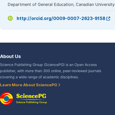
Department of General Education, Canadian University
http://orcid.org/0009-0007-2623-9158
About Us
Science Publishing Group (SciencePG) is an Open Access
publisher, with more than 300 online, peer-reviewed journals
covering a wide range of academic disciplines.
Learn More About SciencePG