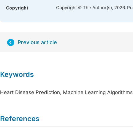
Copyright © The Author(s), 2026. P
Copyright
Previous article
Keywords
Heart Disease Prediction, Machine Learning Algorithms
References