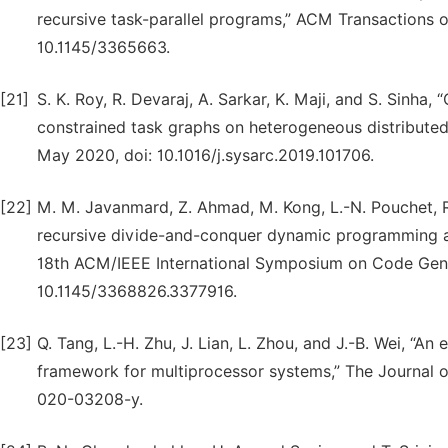
recursive task-parallel programs,” ACM Transactions on 
10.1145/3365663.
[21]
S. K. Roy, R. Devaraj, A. Sarkar, K. Maji, and S. Sinh
constrained task graphs on heterogeneous distributed 
May 2020, doi: 10.1016/j.sysarc.2019.101706.
[22]
M. M. Javanmard, Z. Ahmad, M. Kong, L.-N. Pouchet, R
recursive divide-and-conquer dynamic programming al
18th ACM/IEEE International Symposium on Code Gener
10.1145/3368826.3377916.
[23]
Q. Tang, L.-H. Zhu, J. Lian, L. Zhou, and J.-B. Wei, “An
framework for multiprocessor systems,” The Journal o
020-03208-y.