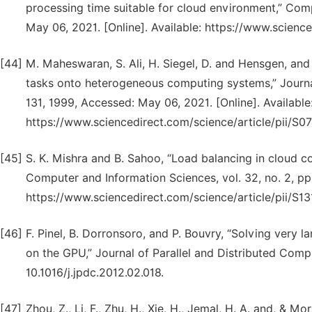
processing time suitable for cloud environment,” Com
May 06, 2021. [Online]. Available: https://www.scien
[44]
M. Maheswaran, S. Ali, H. Siegel, D. and Hensgen, and
tasks onto heterogeneous computing systems,” Journal 
131, 1999, Accessed: May 06, 2021. [Online]. Available
https://www.sciencedirect.com/science/article/pii/S
[45]
S. K. Mishra and B. Sahoo, “Load balancing in cloud co
Computer and Information Sciences, vol. 32, no. 2, pp
https://www.sciencedirect.com/science/article/pii/S
[46]
F. Pinel, B. Dorronsoro, and P. Bouvry, “Solving very 
on the GPU,” Journal of Parallel and Distributed Comput
10.1016/j.jpdc.2012.02.018.
[47]
Zhou, Z., Li, F., Zhu, H., Xie, H., Jemal, H. A. and, &