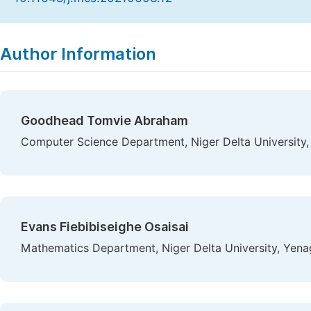
Copy
Download
|
Author Information
Goodhead Tomvie Abraham
Computer Science Department, Niger Delta University,
Evans Fiebibiseighe Osaisai
Mathematics Department, Niger Delta University, Yena