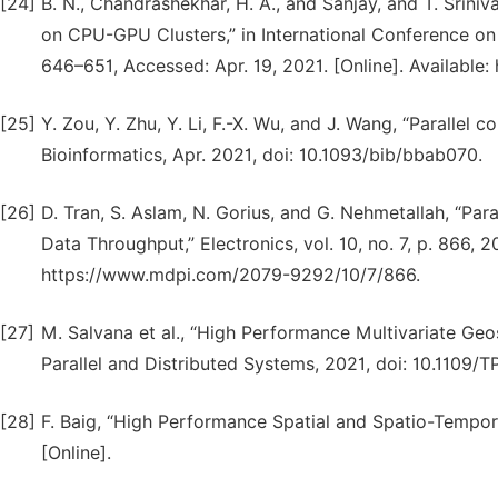
[24]
B. N., Chandrashekhar, H. A., and Sanjay, and T. Srin
on CPU-GPU Clusters,” in International Conference on A
646–651, Accessed: Apr. 19, 2021. [Online]. Available
[25]
Y. Zou, Y. Zhu, Y. Li, F.-X. Wu, and J. Wang, “Parallel
Bioinformatics, Apr. 2021, doi: 10.1093/bib/bbab070.
[26]
D. Tran, S. Aslam, N. Gorius, and G. Nehmetallah, “P
Data Throughput,” Electronics, vol. 10, no. 7, p. 866, 2
https://www.mdpi.com/2079-9292/10/7/866.
[27]
M. Salvana et al., “High Performance Multivariate Geo
Parallel and Distributed Systems, 2021, doi: 10.1109/
[28]
F. Baig, “High Performance Spatial and Spatio-Tempora
[Online].