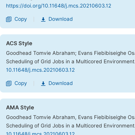
https://doi.org/10.11648/j.mcs.20210603.12
Copy
Download
|
ACS Style
Goodhead Tomvie Abraham; Evans Fiebibiseighe Osai
Scheduling of Grid Jobs in a Multicored Environment
10.11648/j.mcs.20210603.12
Copy
Download
|
AMA Style
Goodhead Tomvie Abraham, Evans Fiebibiseighe Osai
Scheduling of Grid Jobs in a Multicored Environment
10.11648/j.mcs.20210603.12