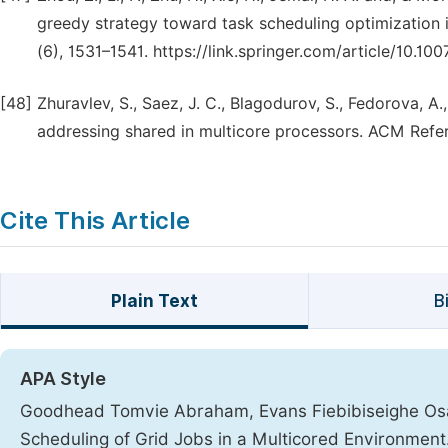
greedy strategy toward task scheduling optimization 
(6), 1531–1541. https://link.springer.com/article/10.1
[48]
Zhuravlev, S., Saez, J. C., Blagodurov, S., Fedorova, A
addressing shared in multicore processors. ACM Refer
Cite This Article
Plain Text
B
APA Style
Goodhead Tomvie Abraham, Evans Fiebibiseighe Osais
Scheduling of Grid Jobs in a Multicored Environment