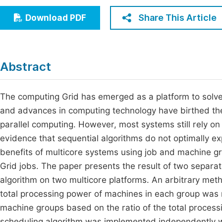
Economics & Management
Fi
Share This Article
Download PDF
Humanities & Social Sciences
Join
Multidisciplinary
Jo
Abstract
Jo
Jo
The computing Grid has emerged as a platform to solv
and advances in computing technology have birthed the
Be
parallel computing. However, most systems still rely on
evidence that sequential algorithms do not optimally ex
benefits of multicore systems using job and machine gr
Grid jobs. The paper presents the result of two separa
algorithm on two multicore platforms. An arbitrary m
total processing power of machines in each group was 
machine groups based on the ratio of the total proces
scheduling algorithm was implemented independently wi