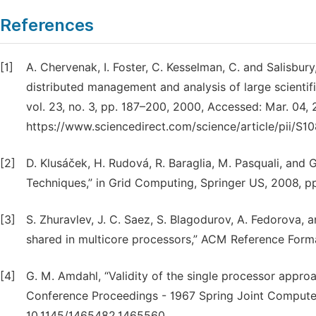
References
[1]
A. Chervenak, I. Foster, C. Kesselman, C. and Salisbury
distributed management and analysis of large scientif
vol. 23, no. 3, pp. 187–200, 2000, Accessed: Mar. 04, 2
https://www.sciencedirect.com/science/article/pii/S
[2]
D. Klusáček, H. Rudová, R. Baraglia, M. Pasquali, and 
Techniques,” in Grid Computing, Springer US, 2008, pp
[3]
S. Zhuravlev, J. C. Saez, S. Blagodurov, A. Fedorova, 
shared in multicore processors,” ACM Reference Format
[4]
G. M. Amdahl, “Validity of the single processor approa
Conference Proceedings - 1967 Spring Joint Computer
10.1145/1465482.1465560.