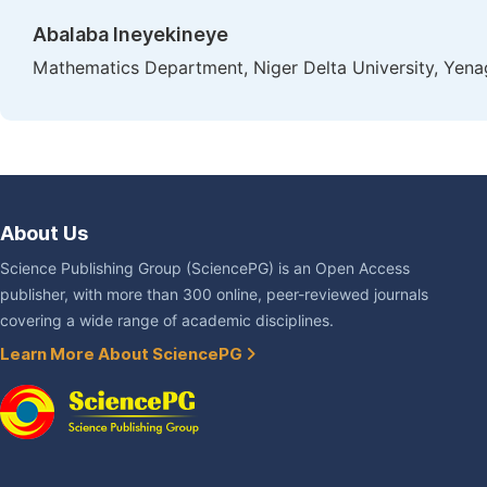
Abalaba Ineyekineye
Mathematics Department, Niger Delta University, Yena
About Us
Science Publishing Group (SciencePG) is an Open Access
publisher, with more than 300 online, peer-reviewed journals
covering a wide range of academic disciplines.
Learn More About SciencePG