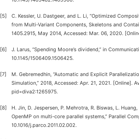
[5]
C. Kessler, U. Dastgeer, and L. Li, “Optimized Compo
from Multi-Variant Components, Skeletons and Containe
1405.2915, May 2014, Accessed: Mar. 06, 2020. [Online]
[6]
J. Larus, “Spending Moore’s dividend,” in Communicati
10.1145/1506409.1506425.
[7]
M. Gebremedhin, “Automatic and Explicit Paralleliza
Simulation,” 2018, Accessed: Apr. 21, 2021. [Online]. 
pid=diva2:1265975.
[8]
H. Jin, D. Jespersen, P. Mehrotra, R. Biswas, L. Hua
OpenMP on multi-core parallel systems,” Parallel Compu
10.1016/j.parco.2011.02.002.