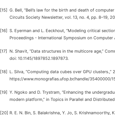
[15]
G. Bell, “Bell’s law for the birth and death of compute
Circuits Society Newsletter, vol. 13, no. 4, pp. 8–19, 2
[16]
S. Eyerman and L. Eeckhout, “Modeling critical sections
Proceedings - International Symposium on Computer Ar
[17]
N. Shavit, “Data structures in the multicore age,” Com
doi: 10.1145/1897852.1897873.
[18]
L. Silva, “Computing data cubes over GPU clusters.,” 2
https://www.monografias.ufop.br/handle/35400000/1
[19]
Y. Ngoko and D. Trystram, “Enhancing the undergrad
modern platform,” in Topics in Parallel and Distribute
[20]
R. E. N. Bin, S. Balakrishna, Y. Jo, S. Krishnamoorthy,