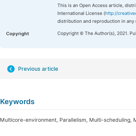
This is an Open Access article, dist
International License (
http://creativ
distribution and reproduction in any
Copyright © The Author(s), 2021. Pu
Copyright
Previous article
Keywords
Multicore-environment, Parallelism, Multi-scheduling,