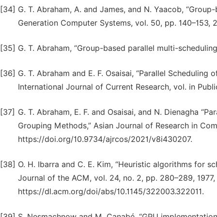
[34]
G. T. Abraham, A. and James, and N. Yaacob, “Group-b
Generation Computer Systems, vol. 50, pp. 140–153, 201
[35]
G. T. Abraham, “Group-based parallel multi-scheduling
[36]
G. T. Abraham and E. F. Osaisai, “Parallel Schedulin
International Journal of Current Research, vol. in Publi
[37]
G. T. Abraham, E. F. and Osaisai, and N. Dienagha “P
Grouping Methods,” Asian Journal of Research in Comput
https://doi.org/10.9734/ajrcos/2021/v8i430207.
[38]
O. H. Ibarra and C. E. Kim, “Heuristic algorithms for 
Journal of the ACM, vol. 24, no. 2, pp. 280–289, 1977,
https://dl.acm.org/doi/abs/10.1145/322003.322011.
[39]
S. Nesmachnow and M. Canabé, “GPU implementations 