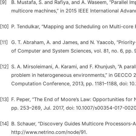
[9]
B. Mustafa, S. and Rafiya, and A. Waseem, “Parallel I
multicore machines,” in 2015 IEEE International Adv
[10]
P. Tendulkar, “Mapping and Scheduling on Multi-core 
[11]
G. T. Abraham, A. and James, and N. Yaacob, “Priority-
of Computer and System Sciences, vol. 81, no. 6, pp. 9
[12]
S. A. Mirsoleimani, A. Karami, and F. Khunjush, “A par
problem in heterogeneous environments,” in GECCO 20
Computation Conference, 2013, pp. 1181–1188, doi: 1
[13]
F. Peper, “The End of Moore’s Law: Opportunities for 
pp. 253–269, Jul. 2017, doi: 10.1007/s00354-017-0020
[14]
B. Schauer, “Discovery Guides Multicore Processors-A 
http://www.netrino.com/node/91.