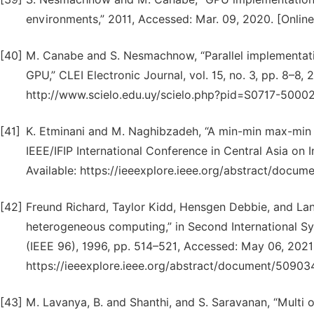
environments,” 2011, Accessed: Mar. 09, 2020. [Online]
[40]
M. Canabe and S. Nesmachnow, “Parallel implementat
GPU,” CLEI Electronic Journal, vol. 15, no. 3, pp. 8–8, 
http://www.scielo.edu.uy/scielo.php?pid=S0717-5000
[41]
K. Etminani and M. Naghibzadeh, “A min-min max-min se
IEEE/IFIP International Conference in Central Asia on I
Available: https://ieeexplore.ieee.org/abstract/docum
[42]
Freund Richard, Taylor Kidd, Hensgen Debbie, and La
heterogeneous computing,” in Second International S
(IEEE 96), 1996, pp. 514–521, Accessed: May 06, 2021. 
https://ieeexplore.ieee.org/abstract/document/509034
[43]
M. Lavanya, B. and Shanthi, and S. Saravanan, “Multi