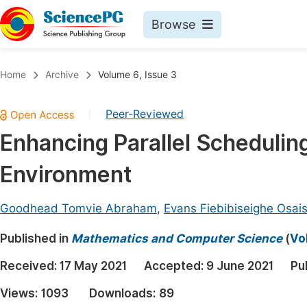
Browse
Journals By Subject
Book
Home
Archive
Volume 6, Issue 3
Life Sciences, Agriculture & Food
Pu
Peer-Reviewed
|
Chemistry
Up
Enhancing Parallel Scheduling
Medicine & Health
Pu
Environment
Materials Science
Pu
Mathematics & Physics
Up
Goodhead Tomvie Abraham
,
Evans Fiebibiseighe Osais
Electrical & Computer Science
Pu
Published in
Mathematics and Computer Science
(
Vo
Earth, Energy & Environment
Proc
Received:
17 May 2021
Accepted:
9 June 2021
Pu
Architecture & Civil Engineering
Even
Views:
1093
Downloads:
89
Education
Ev