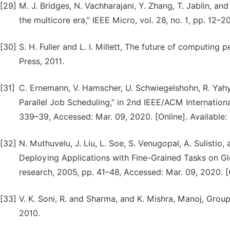
[29]
M. J. Bridges, N. Vachharajani, Y. Zhang, T. Jablin, an
the multicore era,” IEEE Micro, vol. 28, no. 1, pp. 12–
[30]
S. H. Fuller and L. I. Millett, The future of computin
Press, 2011.
[31]
C. Ernemann, V. Hamscher, U. Schwiegelshohn, R. Yahy
Parallel Job Scheduling,” in 2nd IEEE/ACM Internatio
339–39, Accessed: Mar. 09, 2020. [Online]. Available:
[32]
N. Muthuvelu, J. Liu, L. Soe, S. Venugopal, A. Sulisti
Deploying Applications with Fine-Grained Tasks on Gl
research, 2005, pp. 41–48, Accessed: Mar. 09, 2020. [O
[33]
V. K. Soni, R. and Sharma, and K. Mishra, Manoj, Grou
2010.