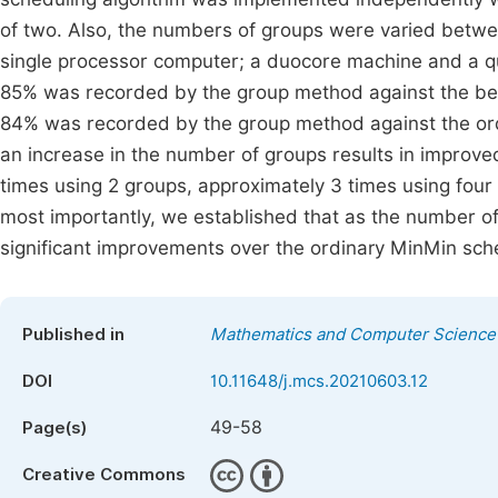
of two. Also, the numbers of groups were varied betw
single processor computer; a duocore machine and a 
85% was recorded by the group method against the be
84% was recorded by the group method against the or
an increase in the number of groups results in impro
times using 2 groups, approximately 3 times using four
most importantly, we established that as the number 
significant improvements over the ordinary MinMin sch
Published in
Mathematics and Computer Science
DOI
10.11648/j.mcs.20210603.12
49-58
Page(s)
Creative Commons